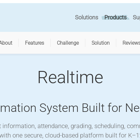
Solutions
Products
Su
About
Features
Challenge
Solution
Review
Realtime
rmation System Built for N
information, attendance, grading, scheduling, co
 with one secure, cloud-based platform built for K–1