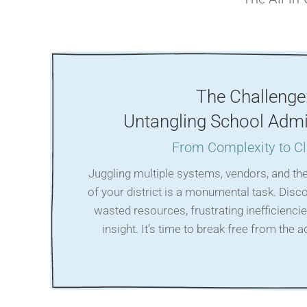
The Challenge
Untangling School Admi
From Complexity to Cl
Juggling multiple systems, vendors, and th
of your district is a monumental task. Disc
wasted resources, frustrating inefficiencie
insight. It’s time to break free from the 