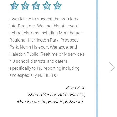
I would like to suggest that you look
into Realtime. We use this at several
I
school districts including Manchester
Regional, Harrington Park, Prospect
Park, North Haledon, Wanaque, and
Haledon Public. Realtime only services
NJ school districts and caters
specifically to NJ reporting including
s
and especially NJ SLEDS.
Brian Zinn
Shared Service Administrator,
Manchester Regional High School