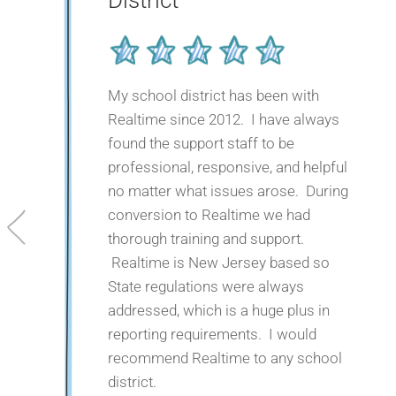
District
My school district has been with
Realtime since 2012. I have always
found the support staff to be
professional, responsive, and helpful
no matter what issues arose. During
conversion to Realtime we had
thorough training and support.
Realtime is New Jersey based so
State regulations were always
addressed, which is a huge plus in
reporting requirements. I would
recommend Realtime to any school
district.