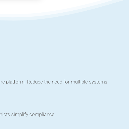
ure platform. Reduce the need for multiple systems
tricts simplify compliance.