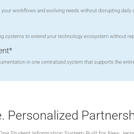
to your workflows and evolving needs without disrupting daily 
ng systems to extend your technology ecosystem without repl
ent*
cumentation in one centralized system that supports the entir
. Personalized Partnersh
-One Student Information System Built for New Jers