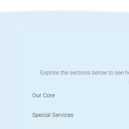
Explore the sections below to see 
Our Core
Special Services