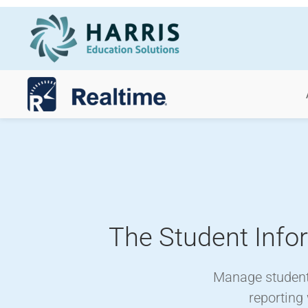
Skip to main content
The Student Info
Manage student 
reporting