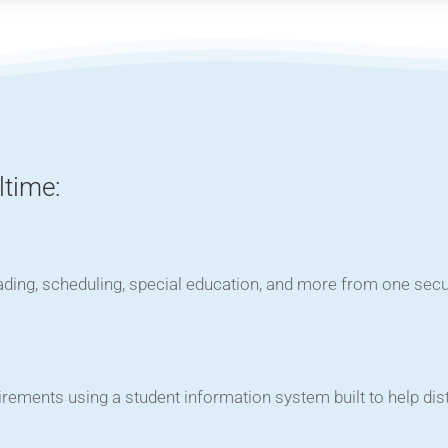
ltime:
ading, scheduling, special education, and more from one sec
rements using a student information system built to help dis