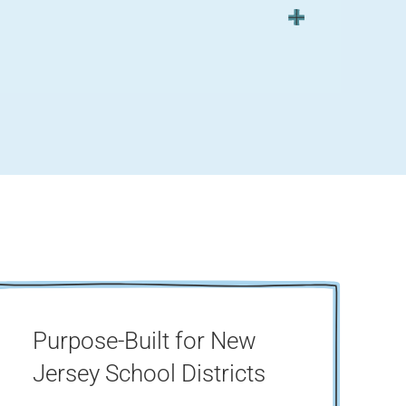
Purpose-Built for New
Jersey School Districts