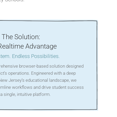
The Solution:
Realtime Advantage
tem. Endless Possibilities.
rehensive browser-based solution designed
rict’s operations. Engineered with a deep
New Jersey’s educational landscape, we
mline workflows and drive student success
a single, intuitive platform.