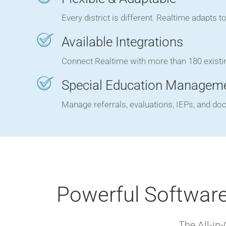
Every district is different. Realtime adapts 
Available Integrations
Connect Realtime with more than 180 existi
Special Education Managem
Manage referrals, evaluations, IEPs, and do
Powerful Software
The All-in