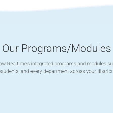
Our Programs/Modules
how Realtime’s integrated programs and modules supp
students, and every department across your district