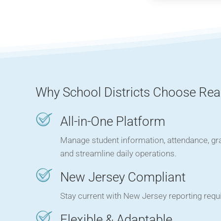
Why School Districts Choose Rea
All-in-One Platform
Manage student information, attendance, gr
and streamline daily operations.
New Jersey Compliant
Stay current with New Jersey reporting requi
Flexible & Adaptable