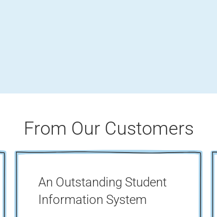
From Our Customers
An Outstanding Student
Information System