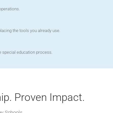
operations.
acing the tools you already use.
e special education process.
ip. Proven Impact.
ey Schools.