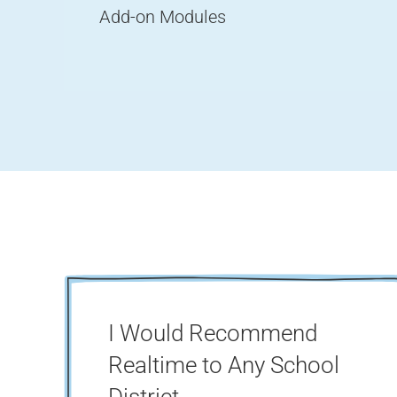
Add-on Modules
I Would Recommend
Realtime to Any School