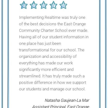
Implementing Realtime was truly one
of the best decisions the East Orange
Community Charter School ever made.
Having all of our student information in
one place has just been
transformational for our school. The
organization and accessibility of
everything has made our work
significantly more efficient and
streamlined. It has truly made such a
positive difference in how we support
our students and manage our school.
Natasha Gaujean-La Mar
Assistant Principal, East Orange