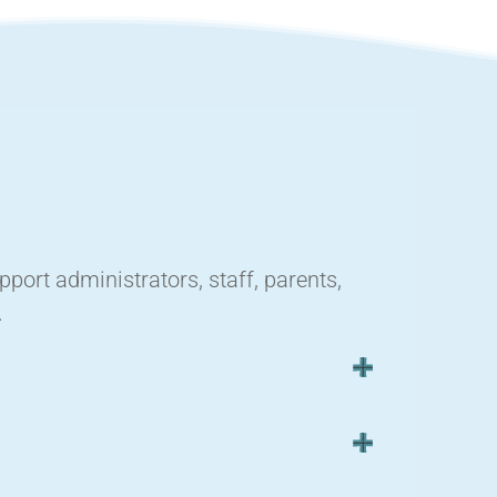
ort administrators, staff, parents,
.