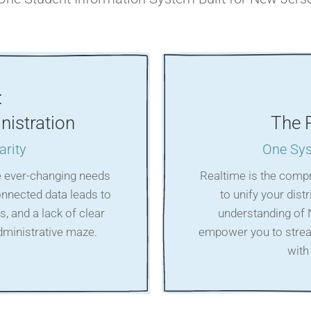
:
nistration
The 
arity
One Sys
e ever-changing needs
Realtime is the comp
onnected data leads to
to unify your dist
s, and a lack of clear
understanding of 
administrative maze.
empower you to strea
with 