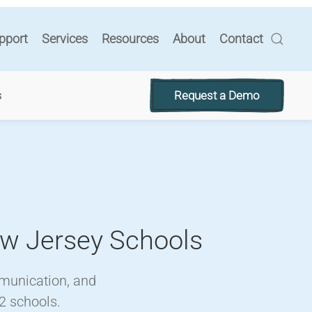
pport
Services
Resources
About
Contact
Request a Demo
s
ew Jersey Schools
mmunication, and
2 schools.